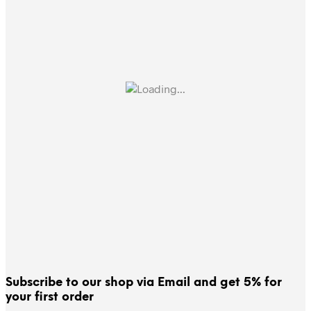
Subscribe to our shop via Email and get 5% for
your first order