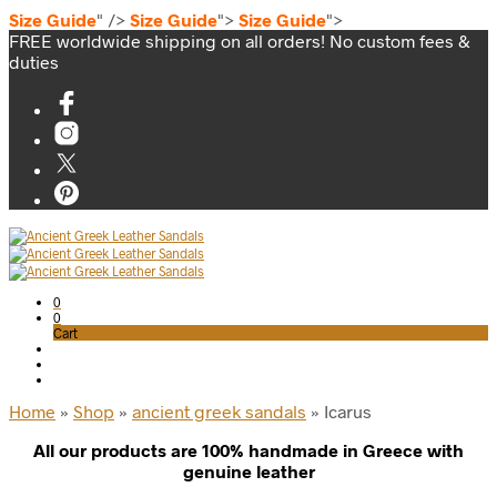
Size Guide
" />
Size Guide
">
Size Guide
">
FREE worldwide shipping on all orders! No custom fees &
duties
0
0
Cart
Home
»
Shop
»
ancient greek sandals
»
Icarus
All our products are 100% handmade in Greece with
genuine leather