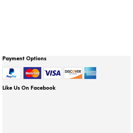
78.00
$
Payment Options
Like Us On Facebook