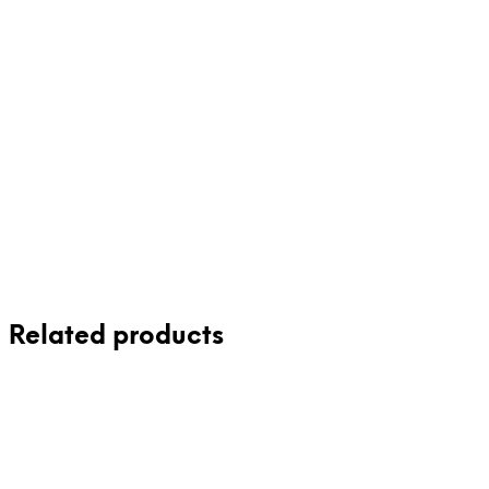
65.00
$
59.00
$
Related products
75.00
$