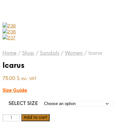
Home
/
Shop
/
Sandals
/
Women
/
Icarus
Icarus
75.00
$
inc. VAT
Size Guide
SELECT SIZE
Icarus
Add to cart
quantity