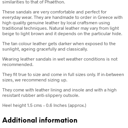
similarities to that of Phaëthon.
These sandals are very comfortable and perfect for
everyday wear. They are handmade to order in Greece with
high quality genuine leather by local craftsmen using
traditional techniques. Natural leather may vary from light
beige to light brown and it depends on the particular hide.
The tan colour leather gets darker when exposed to the
sunlight, ageing gracefully and classically.
Wearing leather sandals in wet weather conditions is not
recommended.
They fit true to size and come in full sizes only. If in-between
sizes, we recommend sizing up.
They come with leather lining and insole and with a high
resistant rubber anti-slippery outsole.
Heel height 1.5 cms – 0.6 Inches (approx.)
Additional information