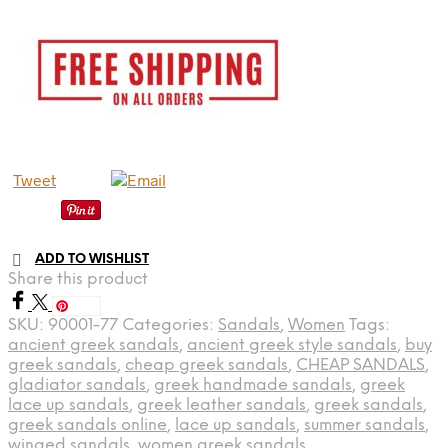
Tweet
ADD TO WISHLIST
Share this product
Save
SKU:
90001-77
Categories:
Sandals
,
Women
Tags:
ancient greek sandals
,
ancient greek style sandals
,
buy
greek sandals
,
cheap greek sandals
,
CHEAP SANDALS
,
gladiator sandals
,
greek handmade sandals
,
greek
lace up sandals
,
greek leather sandals
,
greek sandals
,
greek sandals online
,
lace up sandals
,
summer sandals
,
winged sandals
,
women greek sandals