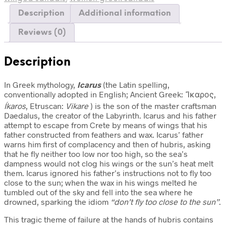
Description
Additional information
Reviews (0)
Description
In Greek mythology,
Icarus
(the Latin spelling,
conventionally adopted in English; Ancient Greek:
Ἴκαρος
,
Íkaros
, Etruscan:
Vikare
) is the son of the master craftsman
Daedalus, the creator of the Labyrinth. Icarus and his father
attempt to escape from Crete by means of wings that his
father constructed from feathers and wax. Icarus’ father
warns him first of complacency and then of hubris, asking
that he fly neither too low nor too high, so the sea’s
dampness would not clog his wings or the sun’s heat melt
them. Icarus ignored his father’s instructions not to fly too
close to the sun; when the wax in his wings melted he
tumbled out of the sky and fell into the sea where he
drowned, sparking the idiom
“don’t fly too close to the sun”
.
This tragic theme of failure at the hands of hubris contains