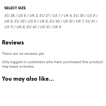
SELECT SIZE
EU 36 / US 6 / UK 3, EU 37 / US 7 / UK 4, EU 38 / US 8 /
UK 5, EU 39 / US 9 / UK 6, EU 40 / US 10 / UK 7, EU 41 /
US 11 / UK 8, EU 42 / US 12 / UK 9
Reviews
There are no reviews yet.
Only logged in customers who have purchased this product
may leave a review.
You may also like…
68.00
$
70.00
$