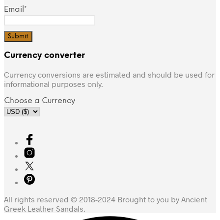
Email*
Currency converter
Currency conversions are estimated and should be used for
informational purposes only.
Choose a Currency
All rights reserved © 2018-2024 Brought to you by Ancient
Greek Leather Sandals.