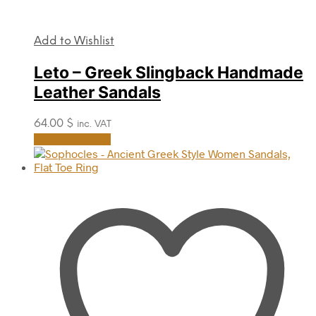
Add to Wishlist
Leto – Greek Slingback Handmade
Leather Sandals
64.00
$
inc. VAT
This
Select options
product
has
multiple
variants.
The
options
may
be
chosen
on
the
product
page