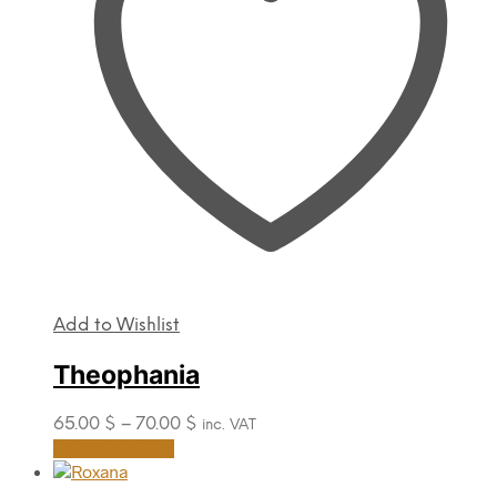
be
chosen
on
the
product
page
Add to Wishlist
Theophania
Price
65.00
$
–
70.00
$
inc. VAT
range:
This
Select options
product
65.00 $
has
through