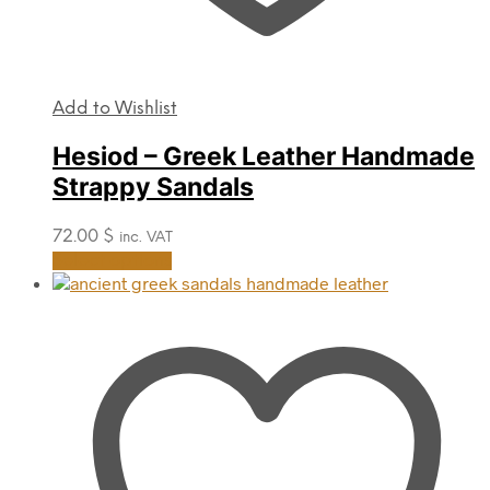
Add to Wishlist
Hesiod – Greek Leather Handmade
Strappy Sandals
72.00
$
inc. VAT
This
Select options
product
has
multiple
variants.
The
options
may
be
chosen
on
the