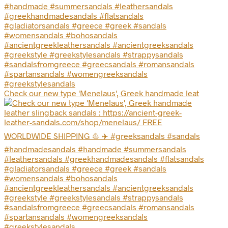
Check our new type 'Menelaus', Greek handmade leat