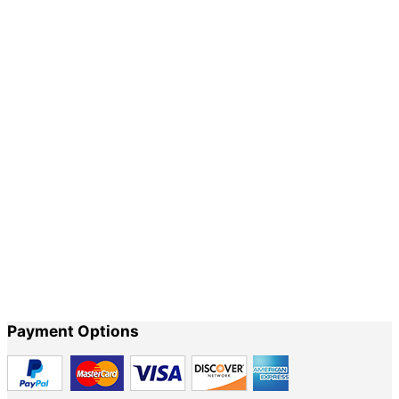
Our sandals are manufactured in the traditional
way.
Our true goal is to create a delicate and durable pair of sandals
which will accompany you during your life journey. No two pairs
are exactly alike. Every pair of sandals is treated individually
during production, the natural tanning and processing by hand
allows for slight variations in the leather. These variations are
highlighted by the particular way you wear them, which imbues
each sandal with personality, a story, a life.
Payment Options