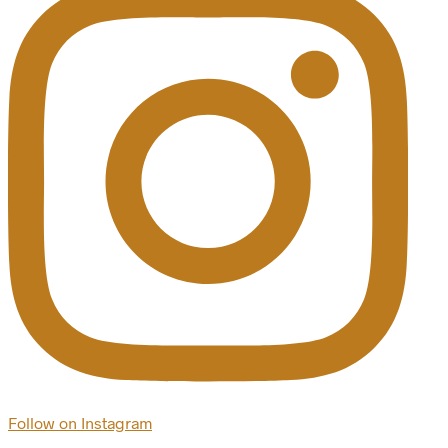
Follow on Instagram