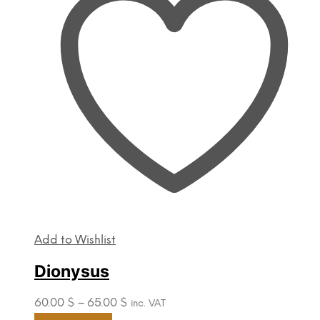
options
may
be
chosen
on
the
product
page
Add to Wishlist
Dionysus
Price
60.00
$
–
65.00
$
inc. VAT
range:
This
Select options