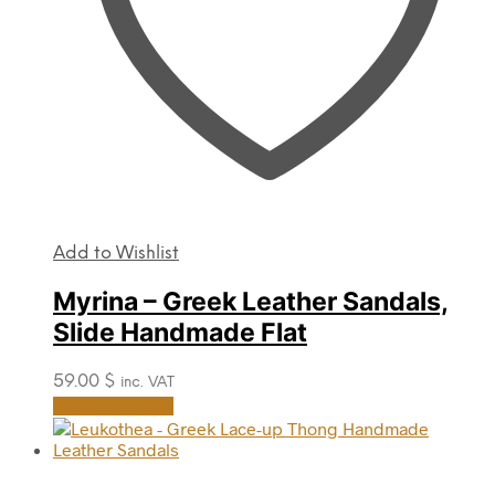
product
page
Add to Wishlist
Myrina – Greek Leather Sandals,
Slide Handmade Flat
59.00
$
inc. VAT
This
Select options
product
has
multiple
variants.