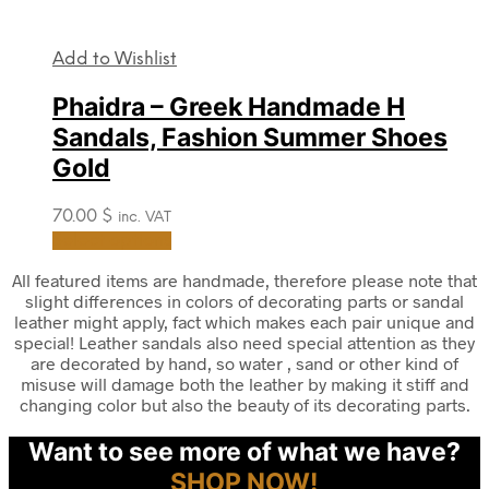
Add to Wishlist
Phaidra – Greek Handmade H
Sandals, Fashion Summer Shoes
Gold
70.00
$
inc. VAT
This
Select options
product
has
All featured items are handmade, therefore please note that
multiple
slight differences in colors of decorating parts or sandal
variants.
leather might apply, fact which makes each pair unique and
The
special! Leather sandals also need special attention as they
options
are decorated by hand, so water , sand or other kind of
may
misuse will damage both the leather by making it stiff and
be
changing color but also the beauty of its decorating parts.
chosen
on
Want to see more of what we have?
the
SHOP NOW!
product