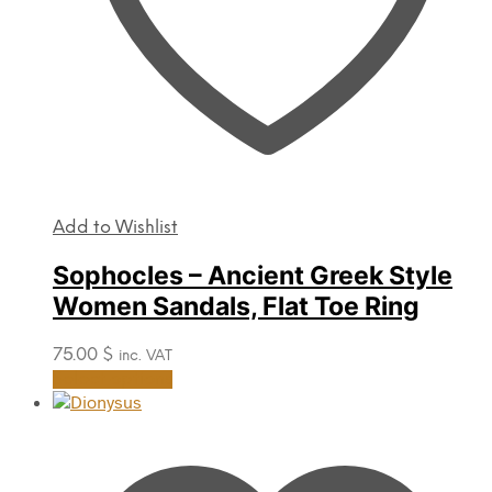
Add to Wishlist
Sophocles – Ancient Greek Style
Women Sandals, Flat Toe Ring
75.00
$
inc. VAT
This
Select options
product
has
multiple
variants.
The