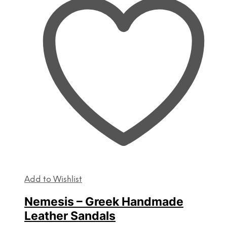
The
options
may
be
chosen
on
the
product
page
Add to Wishlist
Nemesis – Greek Handmade
Leather Sandals