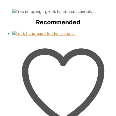
Recommended