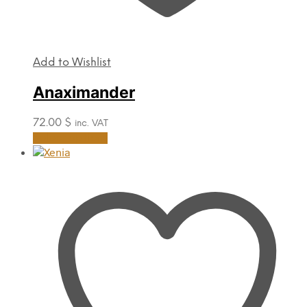
Add to Wishlist
Anaximander
72.00
$
inc. VAT
This
Select options
product
has
multiple
variants.
The
options
may
be
chosen
on
the
product
page