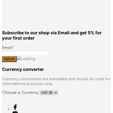
Subscribe to our shop via Email and get 5% for
your first order
Email*
Currency converter
Currency conversions are estimated and should be used for
informational purposes only.
Choose a Currency