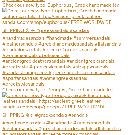
Check our new type 'Euphorbus', Greek handmade lea
Check our new type 'Periopis', Greek handmade leat