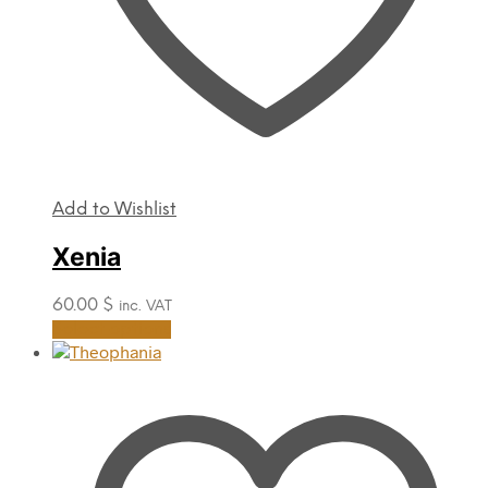
Add to Wishlist
Xenia
60.00
$
inc. VAT
This
Select options
product
has
multiple
variants.
The
options
may