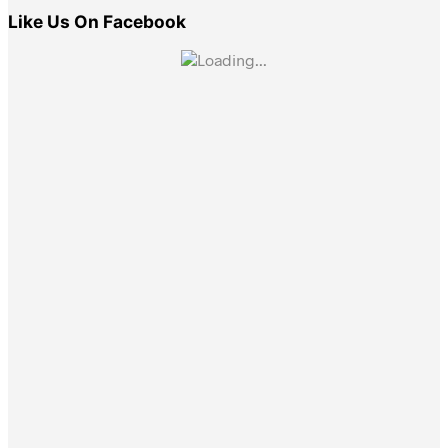
Like Us On Facebook