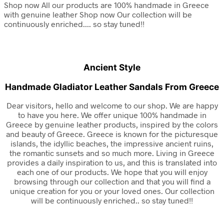
Shop now
All our products are 100%
handmade in Greece
with
genuine leather
Shop now
Our collection will be
continuously enriched....
so stay tuned!!
Ancient Style
Handmade Gladiator Leather Sandals From Greece
Dear visitors, hello and welcome to our shop. We are happy
to have you here. We offer unique 100% handmade in
Greece by genuine leather products, inspired by the colors
and beauty of Greece. Greece is known for the picturesque
islands, the idyllic beaches, the impressive ancient ruins,
the romantic sunsets and so much more. Living in Greece
provides a daily inspiration to us, and this is translated into
each one of our products. We hope that you will enjoy
browsing through our collection and that you will find a
unique creation for you or your loved ones. Our collection
will be continuously enriched.. so stay tuned!!
WOMEN