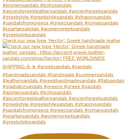
Check our new type 'Hector', Greek handmade leathe