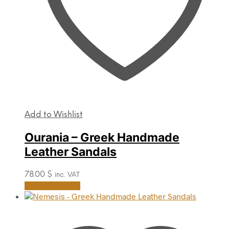
product
page
Add to Wishlist
Ourania – Greek Handmade
Leather Sandals
78.00
$
inc. VAT
This
Select options
product
has
multiple
variants.