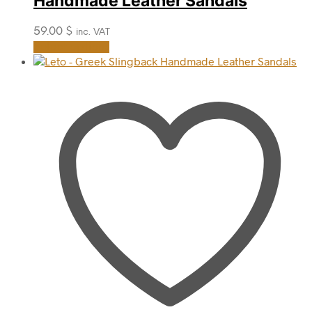
Handmade Leather Sandals
59.00
$
inc. VAT
This
Select options
product
has
multiple
variants.
The
options
may
be
chosen
on
the
product
page