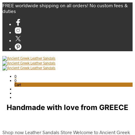
FREE worldwide shipping on all orders! No custom fees &
duties
0
0
Cart
Handmade with love from GREECE
Shop now
Leather Sandals Store
Welcome to Ancient Greek