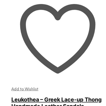
The
options
may
be
chosen
on
the
product
page
Add to Wishlist
Leukothea – Greek Lace-up Thong