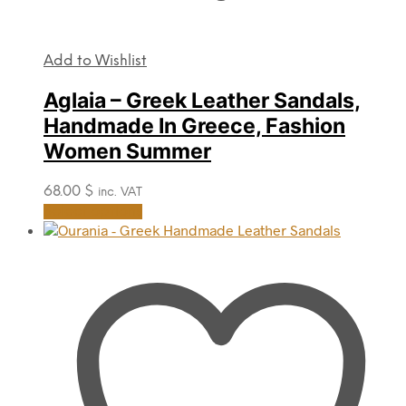
Add to Wishlist
Aglaia – Greek Leather Sandals,
Handmade In Greece, Fashion
Women Summer
68.00
$
inc. VAT
This
Select options
product
has
multiple
variants.
The
options
may
be
chosen
on
the