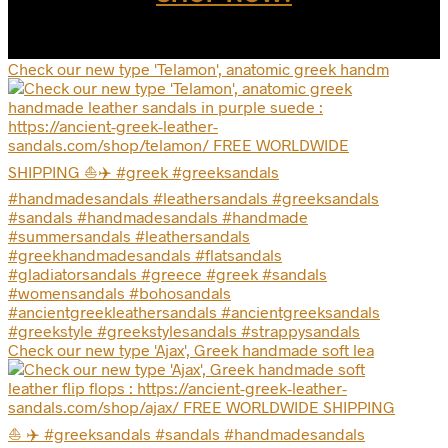
page
Check our new type 'Telamon', anatomic greek handm
Check our new type 'Ajax', Greek handmade soft lea