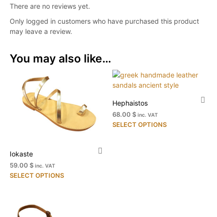
There are no reviews yet.
Only logged in customers who have purchased this product
may leave a review.
You may also like…
Hephaistos
68.00 $
inc. VAT
Thi
SELECT OPTIONS
pr
ha
Iokaste
mul
var
59.00 $
inc. VAT
This
Th
SELECT OPTIONS
product
opt
has
ma
multiple
be
variants.
ch