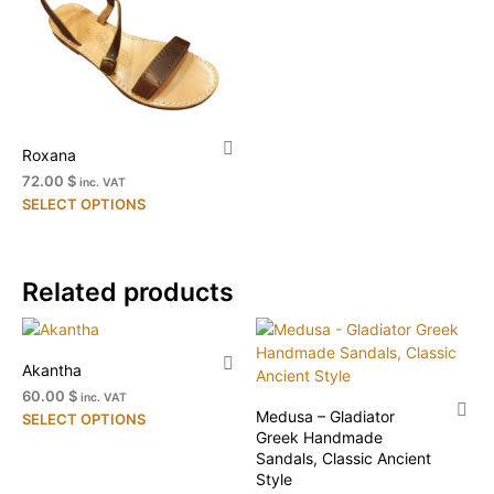
The
on
options
the
may
pr
be
pa
chosen
on
Roxana
the
product
72.00 $
inc. VAT
This
page
SELECT OPTIONS
product
has
multiple
Related products
variants.
The
options
may
Akantha
be
60.00 $
inc. VAT
chosen
Medusa – Gladiator
This
SELECT OPTIONS
on
Greek Handmade
product
the
Sandals, Classic Ancient
has
Style
product
multiple