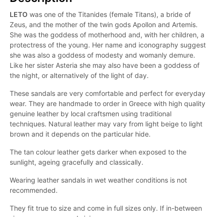
LETO
was one of the Titanides (female Titans), a bride of
Zeus, and the mother of the twin gods Apollon and Artemis.
She was the goddess of motherhood and, with her children, a
protectress of the young. Her name and iconography suggest
she was also a goddess of modesty and womanly demure.
Like her sister Asteria she may also have been a goddess of
the night, or alternatively of the light of day.
These sandals are very comfortable and perfect for everyday
wear. They are handmade to order in Greece with high quality
genuine leather by local craftsmen using traditional
techniques. Natural leather may vary from light beige to light
brown and it depends on the particular hide.
The tan colour leather gets darker when exposed to the
sunlight, ageing gracefully and classically.
Wearing leather sandals in wet weather conditions is not
recommended.
They fit true to size and come in full sizes only. If in-between