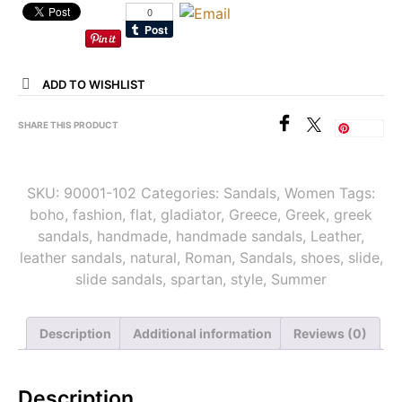
ADD TO WISHLIST
SHARE THIS PRODUCT
Save
SKU:
90001-102
Categories:
Sandals
,
Women
Tags:
boho
,
fashion
,
flat
,
gladiator
,
Greece
,
Greek
,
greek
sandals
,
handmade
,
handmade sandals
,
Leather
,
leather sandals
,
natural
,
Roman
,
Sandals
,
shoes
,
slide
,
slide sandals
,
spartan
,
style
,
Summer
Description
Additional information
Reviews (0)
Description