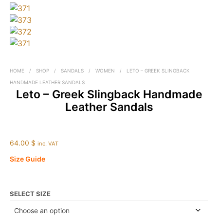
HOME
/
SHOP
/
SANDALS
/
WOMEN
/
LETO – GREEK SLINGBACK
HANDMADE LEATHER SANDALS
Leto – Greek Slingback Handmade
Leather Sandals
64.00 $
inc. VAT
Size Guide
SELECT SIZE