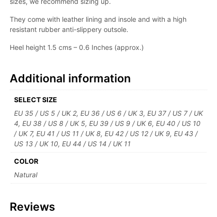
sizes, we recommend sizing up.
They come with leather lining and insole and with a high
resistant rubber anti-slippery outsole.
Heel height 1.5 cms – 0.6 Inches (approx.)
Additional information
SELECT SIZE
EU 35 / US 5 / UK 2, EU 36 / US 6 / UK 3, EU 37 / US 7 / UK
4, EU 38 / US 8 / UK 5, EU 39 / US 9 / UK 6, EU 40 / US 10
/ UK 7, EU 41 / US 11 / UK 8, EU 42 / US 12 / UK 9, EU 43 /
US 13 / UK 10, EU 44 / US 14 / UK 11
COLOR
Natural
Reviews