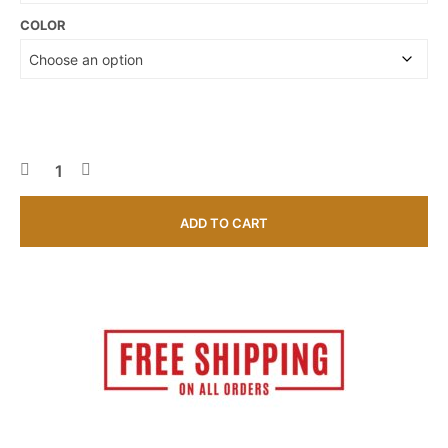
COLOR
ADD TO CART