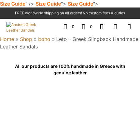
Size Guide
" />
Size Guide
">
Size Guide
">
FREE worldwide shipping on all orders! No custom fees & duties
0
0
Home
»
Shop
»
boho
»
Leto – Greek Slingback Handmade
Leather Sandals
All our products are 100% handmade in Greece with
genuine leather