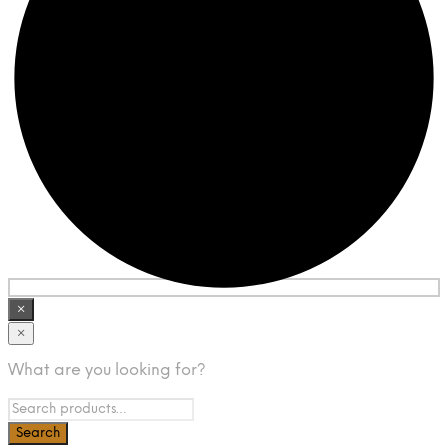
×
×
What are you looking for?