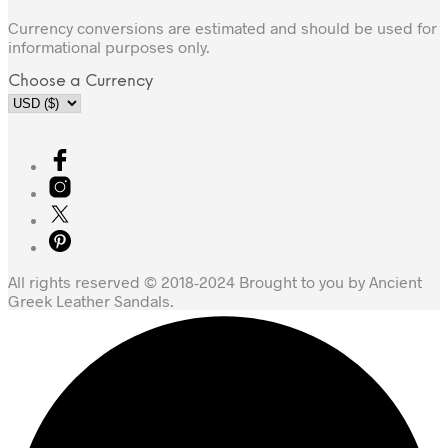
Currency conversions are estimated and should be used for
informational purposes only.
Choose a Currency
All rights reserved © 2018-2024 Brought to you by Ancient
Greek Leather Sandals.