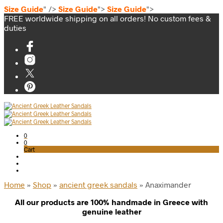
Size Guide
" />
Size Guide
">
Size Guide
">
FREE worldwide shipping on all orders! No custom fees &
duties
0
0
Cart
Home
»
Shop
»
ancient greek sandals
»
Anaximander
All our products are 100% handmade in Greece with
genuine leather