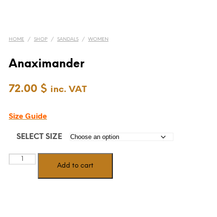
HOME
/
SHOP
/
SANDALS
/
WOMEN
Anaximander
72.00
$
inc. VAT
Size Guide
SELECT SIZE
Anaximander
Add to cart
quantity