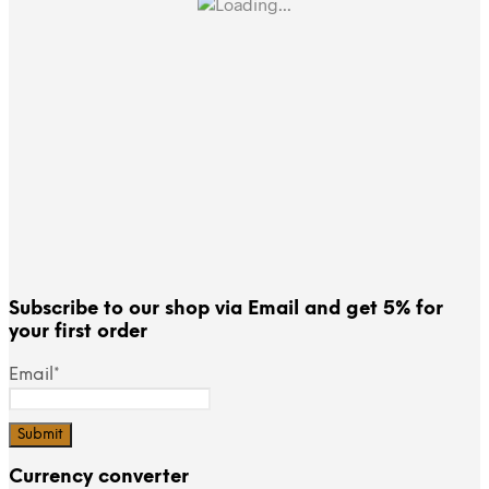
Subscribe to our shop via Email and get 5% for
your first order
Email*
Currency converter