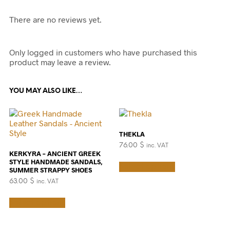
There are no reviews yet.
Only logged in customers who have purchased this
product may leave a review.
YOU MAY ALSO LIKE…
THEKLA
76.00
$
inc. VAT
KERKYRA – ANCIENT GREEK
This
STYLE HANDMADE SANDALS,
Select options
product
SUMMER STRAPPY SHOES
has
63.00
$
inc. VAT
multiple
This
variants.
Select options
product
The
has
options
multiple
may