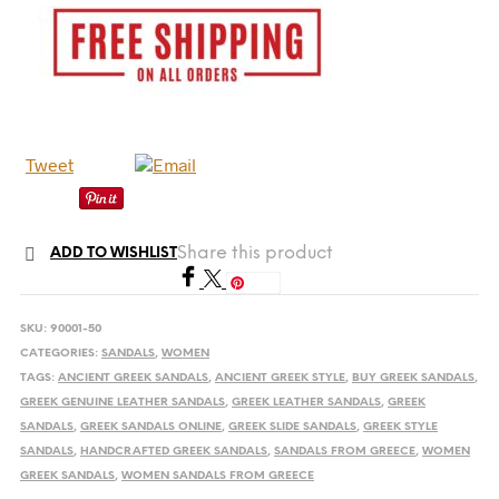
Tweet
Share this product
ADD TO WISHLIST
Save
SKU:
90001-50
CATEGORIES:
SANDALS
,
WOMEN
TAGS:
ANCIENT GREEK SANDALS
,
ANCIENT GREEK STYLE
,
BUY GREEK SANDALS
,
GREEK GENUINE LEATHER SANDALS
,
GREEK LEATHER SANDALS
,
GREEK
SANDALS
,
GREEK SANDALS ONLINE
,
GREEK SLIDE SANDALS
,
GREEK STYLE
SANDALS
,
HANDCRAFTED GREEK SANDALS
,
SANDALS FROM GREECE
,
WOMEN
GREEK SANDALS
,
WOMEN SANDALS FROM GREECE