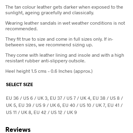
The tan colour leather gets darker when exposed to the
sunlight, ageing gracefully and classically.
Wearing leather sandals in wet weather conditions is not
recommended.
They fit true to size and come in full sizes only. If in-
between sizes, we recommend sizing up.
They come with leather lining and insole and with a high
resistant rubber anti-slippery outsole.
Heel height 1.5 cms – 0.6 Inches (approx.)
SELECT SIZE
EU 36 / US 6 / UK 3, EU 37 / US 7 / UK 4, EU 38 / US 8 /
UK 5, EU 39 / US 9 / UK 6, EU 40 / US 10 / UK 7, EU 41 /
US 11 / UK 8, EU 42 / US 12 / UK 9
Reviews