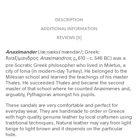
DESCRIPTION
ADDITIONAL INFORMATION
REVIEWS (0)
Anaximander
(
/
æ
ˌ
n
æ
k
s
ɪ
ˈ
m
æ
n
d
ər
/
; Greek:
Ἀναξίμανδρος
Anaximandros
;
c.
610 – c. 546 BC)
was a
pre-Socratic Greek philosopher who lived in Miletus,
a
city of Ionia (in modern-day Turkey). He belonged to the
Milesian school and learned the teachings of his master
Thales. He succeeded Thales and became the second
master of that school where he counted Anaximenes and,
arguably, Pythagoras amongst his pupils.
These sandals are very comfortable and perfect for
everyday wear. They are handmade to order in Greece
with high quality genuine leather by local craftsmen using
traditional techniques. Natural leather may vary from light
beige to light brown and it depends on the particular
hide.