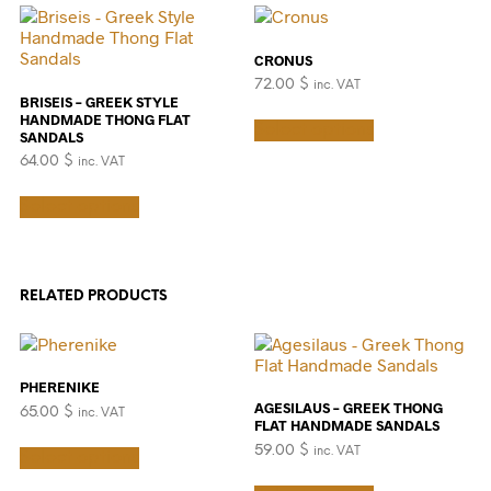
variants.
be
The
chosen
options
on
CRONUS
may
the
72.00
$
inc. VAT
be
product
BRISEIS – GREEK STYLE
chosen
This
page
HANDMADE THONG FLAT
Select options
on
product
SANDALS
the
has
64.00
$
inc. VAT
product
multiple
This
page
variants.
Select options
product
The
has
options
multiple
may
variants.
be
The
chosen
RELATED PRODUCTS
options
on
may
the
be
product
chosen
page
PHERENIKE
on
AGESILAUS – GREEK THONG
65.00
$
inc. VAT
the
FLAT HANDMADE SANDALS
product
This
59.00
$
inc. VAT
Select options
page
product
This
has