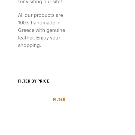
for visiting our site!
All our products are
100% handmade in
76.00
$
Greece with genuine
leather. Enjoy your
shopping.
FILTER BY PRICE
88.00
$
MIN
MAX
FILTER
PRICE
PRICE