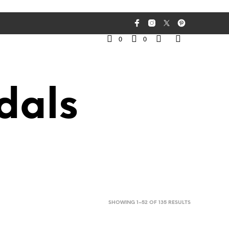
0
0
dals
SORTED
SHOWING 1–52 OF 135 RESULTS
BY
LATEST