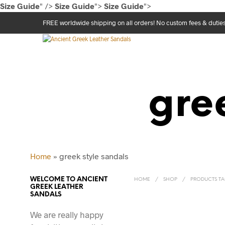
Size Guide
" />
Size Guide
">
Size Guide
">
FREE worldwide shipping on all orders! No custom fees & dutie
gre
Home
»
greek style sandals
WELCOME TO ANCIENT
HOME
/
SHOP
/
PRODUCTS TAG
GREEK LEATHER
SANDALS
We are really happy