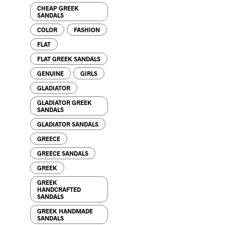
CHEAP GREEK
SANDALS
COLOR
FASHION
FLAT
86.00
$
FLAT GREEK SANDALS
GENUINE
GIRLS
GLADIATOR
GLADIATOR GREEK
SANDALS
GLADIATOR SANDALS
GREECE
GREECE SANDALS
76.00
$
GREEK
GREEK
HANDCRAFTED
SANDALS
GREEK HANDMADE
SANDALS