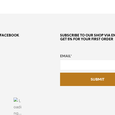
N FACEBOOK
SUBSCRIBE TO OUR SHOP VIA E
GET 5% FOR YOUR FIRST ORDER
EMAIL*