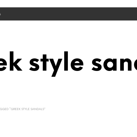
s
ek style san
GED “GREEK STYLE SANDALS”