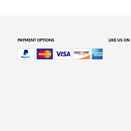
PAYMENT OPTIONS
LIKE US O