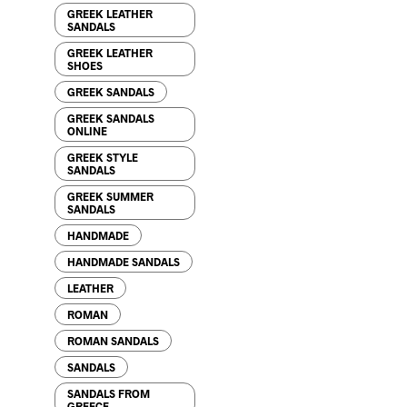
GREEK LEATHER
SANDALS
76.00
$
GREEK LEATHER
SHOES
GREEK SANDALS
GREEK SANDALS
ONLINE
GREEK STYLE
SANDALS
GREEK SUMMER
SANDALS
85.00
$
HANDMADE
HANDMADE SANDALS
LEATHER
ROMAN
ROMAN SANDALS
72.00
$
SANDALS
SANDALS FROM
GREECE