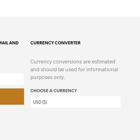
MAIL AND
CURRENCY CONVERTER
Currency conversions are estimated
and should be used for informational
purposes only.
CHOOSE A CURRENCY