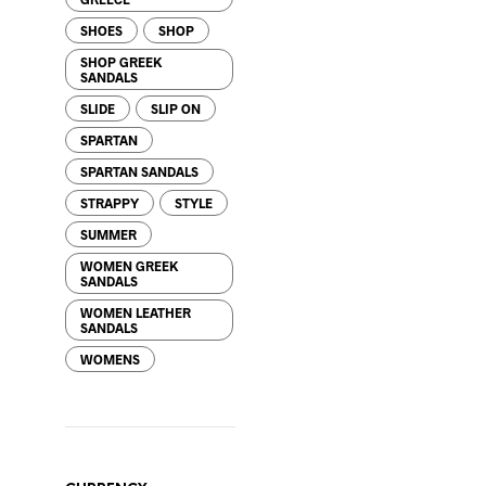
SHOES
SHOP
SHOP GREEK
SANDALS
SLIDE
SLIP ON
SPARTAN
65.00
$
SPARTAN SANDALS
STRAPPY
STYLE
SUMMER
WOMEN GREEK
SANDALS
WOMEN LEATHER
68.00
$
SANDALS
WOMENS