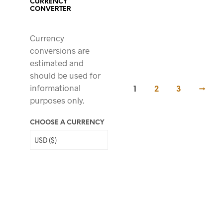
CURRENCY
CONVERTER
69.00
$
Currency
conversions are
estimated and
should be used for
informational
1
2
3
→
purposes only.
CHOOSE A CURRENCY