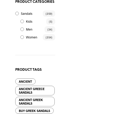
PRODUCT CATEGORIES
86.00
$
Sandals
(259)
Kids
(5)
Men
(34)
Women
(254)
78.00
$
PRODUCT TAGS
ANCIENT
75.00
$
ANCIENT GREECE
SANDALS
ANCIENT GREEK
SANDALS
BUY GREEK SANDALS