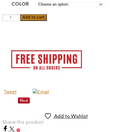
COLOR
Dionysus
Add to cart
quantity
Tweet
Add to Wishlist
Share this product
Save