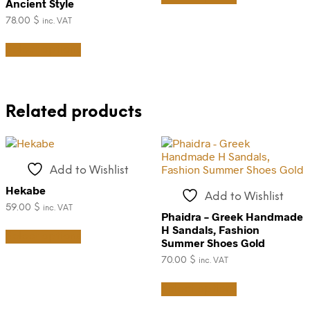
page
product
Ancient Style
has
page
78.00
$
inc. VAT
multiple
This
variants.
Select options
product
The
has
options
multiple
may
variants.
be
The
chosen
Related products
options
on
may
the
be
product
chosen
page
on
Add to Wishlist
the
Hekabe
product
Add to Wishlist
page
59.00
$
inc. VAT
Phaidra – Greek Handmade
This
H Sandals, Fashion
Select options
product
Summer Shoes Gold
has
70.00
$
inc. VAT
multiple
variants.
This
Select options
The
product
options
has