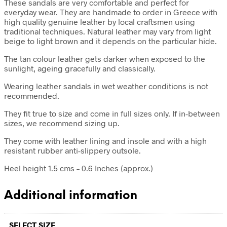
These sandals are very comfortable and perfect for
everyday wear. They are handmade to order in Greece with
high quality genuine leather by local craftsmen using
traditional techniques. Natural leather may vary from light
beige to light brown and it depends on the particular hide.
The tan colour leather gets darker when exposed to the
sunlight, ageing gracefully and classically.
Wearing leather sandals in wet weather conditions is not
recommended.
They fit true to size and come in full sizes only. If in-between
sizes, we recommend sizing up.
They come with leather lining and insole and with a high
resistant rubber anti-slippery outsole.
Heel height 1.5 cms – 0.6 Inches (approx.)
Additional information
SELECT SIZE