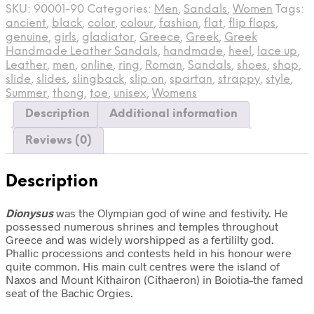
SKU:
90001-90
Categories:
Men
,
Sandals
,
Women
Tags:
ancient
,
black
,
color
,
colour
,
fashion
,
flat
,
flip flops
,
genuine
,
girls
,
gladiator
,
Greece
,
Greek
,
Greek
Handmade Leather Sandals
,
handmade
,
heel
,
lace up
,
Leather
,
men
,
online
,
ring
,
Roman
,
Sandals
,
shoes
,
shop
,
slide
,
slides
,
slingback
,
slip on
,
spartan
,
strappy
,
style
,
Summer
,
thong
,
toe
,
unisex
,
Womens
Description
Additional information
Reviews (0)
Description
Dionysus
was the Olympian god of wine and festivity. He
possessed numerous shrines and temples throughout
Greece and was widely worshipped as a fertililty god.
Phallic processions and contests held in his honour were
quite common. His main cult centres were the island of
Naxos and Mount Kithairon (Cithaeron) in Boiotia–the famed
seat of the Bachic Orgies.