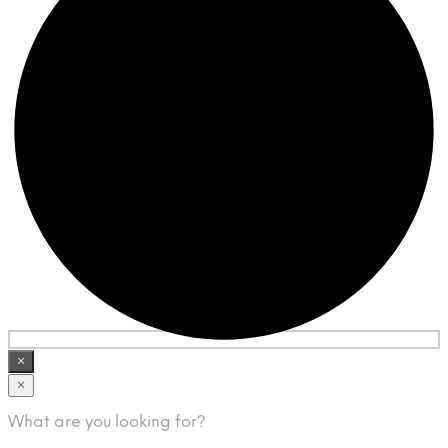
×
×
What are you looking for?