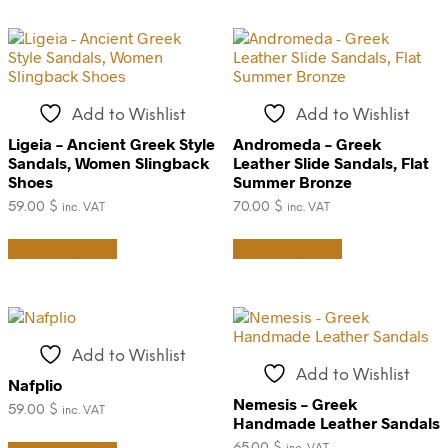
may
multiple
be
variants.
chosen
The
on
options
the
may
product
be
Add to Wishlist
Add to Wishlist
page
chosen
on
Ligeia – Ancient Greek Style
Andromeda – Greek
the
Sandals, Women Slingback
Leather Slide Sandals, Flat
product
Shoes
Summer Bronze
page
59.00
$
70.00
$
inc. VAT
inc. VAT
This
This
Select options
Select options
product
product
has
has
multiple
multiple
variants.
variants.
The
The
options
options
Add to Wishlist
may
may
Add to Wishlist
be
be
Nafplio
chosen
chosen
Nemesis – Greek
59.00
$
inc. VAT
on
on
Handmade Leather Sandals
This
the
the
65.00
$