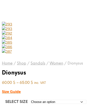
Home
/
Shop
/
Sandals
/
Women
/
Dionysus
Dionysus
Price
60.00
$
–
65.00
$
inc. VAT
range:
Size Guide
60.00 $
through
65.00 $
SELECT SIZE