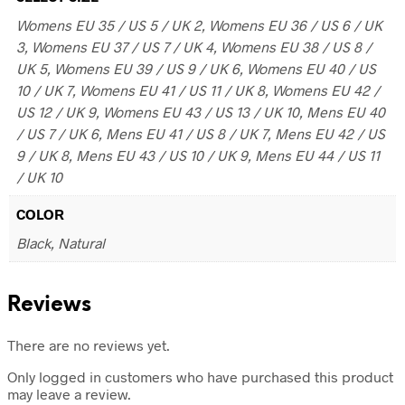
Womens EU 35 / US 5 / UK 2, Womens EU 36 / US 6 / UK
3, Womens EU 37 / US 7 / UK 4, Womens EU 38 / US 8 /
UK 5, Womens EU 39 / US 9 / UK 6, Womens EU 40 / US
10 / UK 7, Womens EU 41 / US 11 / UK 8, Womens EU 42 /
US 12 / UK 9, Womens EU 43 / US 13 / UK 10, Mens EU 40
/ US 7 / UK 6, Mens EU 41 / US 8 / UK 7, Mens EU 42 / US
9 / UK 8, Mens EU 43 / US 10 / UK 9, Mens EU 44 / US 11
/ UK 10
COLOR
Black, Natural
Reviews
There are no reviews yet.
Only logged in customers who have purchased this product
may leave a review.