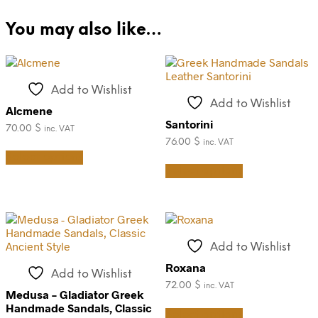
You may also like…
Add to Wishlist
Add to Wishlist
Alcmene
Santorini
70.00
$
inc. VAT
76.00
$
inc. VAT
This
Select options
product
This
Select options
has
product
multiple
has
variants.
multiple
The
variants.
options
The
may
options
Add to Wishlist
be
may
chosen
be
Roxana
Add to Wishlist
on
chosen
72.00
$
inc. VAT
the
on
Medusa – Gladiator Greek
This
product
the
Handmade Sandals, Classic
Select options
product