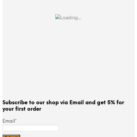
Subscribe to our shop via Email and get 5% for
your first order
Email*