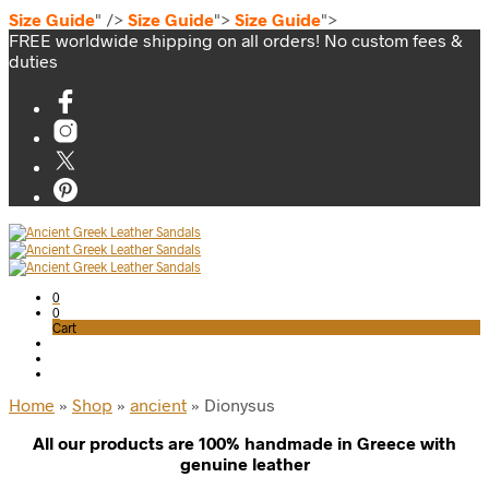
Size Guide
" />
Size Guide
">
Size Guide
">
FREE worldwide shipping on all orders! No custom fees &
duties
0
0
Cart
Home
»
Shop
»
ancient
»
Dionysus
All our products are 100% handmade in Greece with
genuine leather