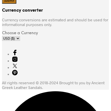
Currency converter
Currency conversions are estimated and should be used for
informational purposes only.
Choose a Currency
All rights reserved © 2018-2024 Brought to you by Ancient
Greek Leather Sandals.