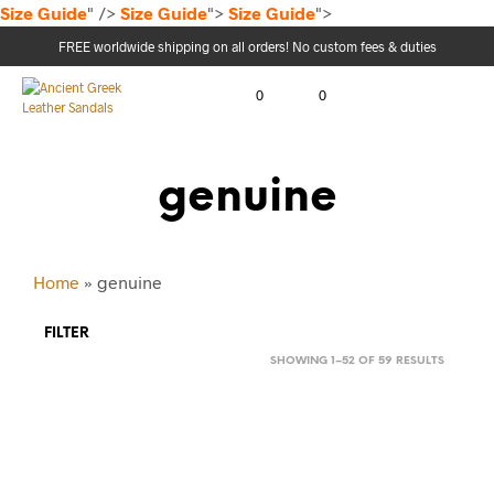
Size Guide
" />
Size Guide
">
Size Guide
">
FREE worldwide shipping on all orders! No custom fees & duties
0
0
genuine
Home
»
genuine
FILTER
SORTED
SHOWING 1–52 OF 59 RESULTS
BY
LATEST
64.00
$