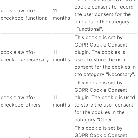
cookie consent to record
cookielawinfo-
11
the user consent for the
checkbox-functional
months
cookies in the category
"Functional".
This cookie is set by
GDPR Cookie Consent
cookielawinfo-
11
plugin. The cookies is
checkbox-necessary
months
used to store the user
consent for the cookies in
the category "Necessary".
This cookie is set by
GDPR Cookie Consent
cookielawinfo-
11
plugin. The cookie is used
checkbox-others
months
to store the user consent
for the cookies in the
category "Other.
This cookie is set by
GDPR Cookie Consent