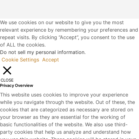
We use cookies on our website to give you the most
relevant experience by remembering your preferences and
repeat visits. By clicking “Accept”, you consent to the use
of ALL the cookies.
Do not sell my personal information
.
Cookie Settings
Accept
CLOSE
Privacy Overview
This website uses cookies to improve your experience
while you navigate through the website. Out of these, the
cookies that are categorized as necessary are stored on
your browser as they are essential for the working of
basic functionalities of the website. We also use third-
party cookies that help us analyze and understand how