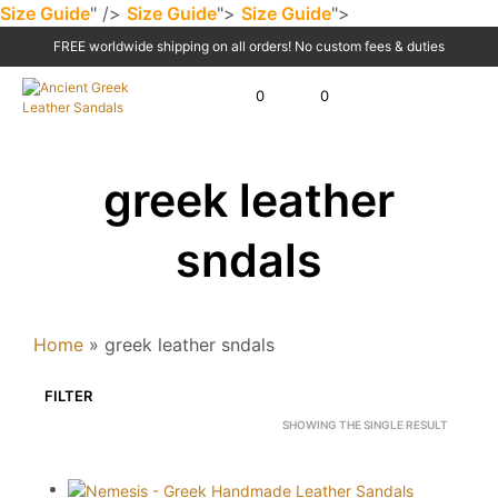
Size Guide
" />
Size Guide
">
Size Guide
">
FREE worldwide shipping on all orders! No custom fees & duties
0
0
greek leather
sndals
Home
»
greek leather sndals
FILTER
SHOWING THE SINGLE RESULT