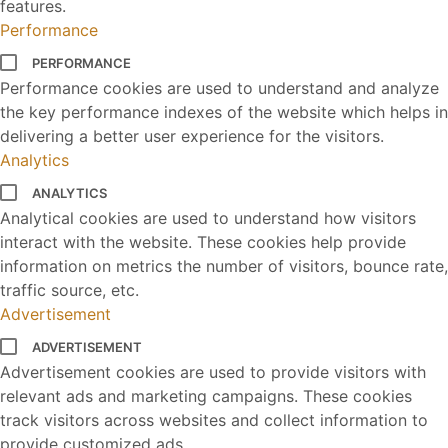
features.
Performance
PERFORMANCE
Performance cookies are used to understand and analyze
the key performance indexes of the website which helps in
delivering a better user experience for the visitors.
Analytics
ANALYTICS
Analytical cookies are used to understand how visitors
interact with the website. These cookies help provide
information on metrics the number of visitors, bounce rate,
traffic source, etc.
Advertisement
ADVERTISEMENT
Advertisement cookies are used to provide visitors with
relevant ads and marketing campaigns. These cookies
track visitors across websites and collect information to
provide customized ads.