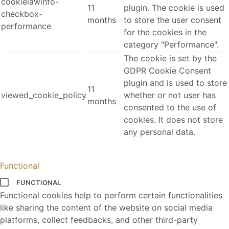
cookielawinfo-
11
plugin. The cookie is used
checkbox-
months
to store the user consent
performance
for the cookies in the
category "Performance".
The cookie is set by the
GDPR Cookie Consent
plugin and is used to store
11
viewed_cookie_policy
whether or not user has
months
consented to the use of
cookies. It does not store
any personal data.
Functional
FUNCTIONAL
Functional cookies help to perform certain functionalities
like sharing the content of the website on social media
platforms, collect feedbacks, and other third-party