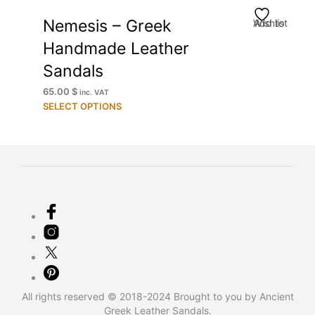
Nemesis – Greek
Add to Wishlist
Handmade Leather
Sandals
65.00
$
inc. VAT
This
SELECT OPTIONS
product
has
multiple
variants.
The
options
may
be
chosen
on
the
product
All rights reserved © 2018-2024 Brought to you by Ancient
page
Greek Leather Sandals.