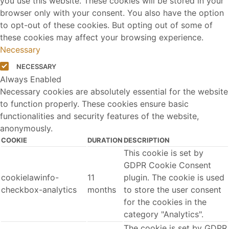
you use this website. These cookies will be stored in your
browser only with your consent. You also have the option
to opt-out of these cookies. But opting out of some of
these cookies may affect your browsing experience.
Necessary
NECESSARY
Always Enabled
Necessary cookies are absolutely essential for the website
to function properly. These cookies ensure basic
functionalities and security features of the website,
anonymously.
COOKIE
DURATION
DESCRIPTION
This cookie is set by
GDPR Cookie Consent
cookielawinfo-
11
plugin. The cookie is used
checkbox-analytics
months
to store the user consent
for the cookies in the
category "Analytics".
The cookie is set by GDPR