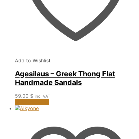
page
Add to Wishlist
Agesilaus – Greek Thong Flat
Handmade Sandals
59.00
$
inc. VAT
This
Select options
product
has
multiple
variants.
The