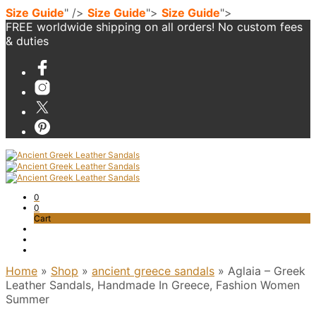
Size Guide
" />
Size Guide
">
Size Guide
">
FREE worldwide shipping on all orders! No custom fees
& duties
0
0
Cart
Home
»
Shop
»
ancient greece sandals
»
Aglaia – Greek
Leather Sandals, Handmade In Greece, Fashion Women
Summer