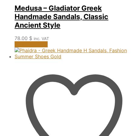
Medusa – Gladiator Greek
Handmade Sandals, Classic
Ancient Style
78.00
$
inc. VAT
This
Select options
product
has
multiple
variants.
The
options
may
be
chosen
on
the
product
page