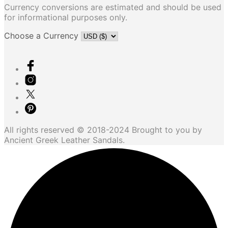
Currency conversions are estimated and should be used
for informational purposes only.
Choose a Currency
All rights reserved © 2018-2024 Brought to you by
Ancient Greek Leather Sandals.