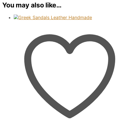
You may also like…