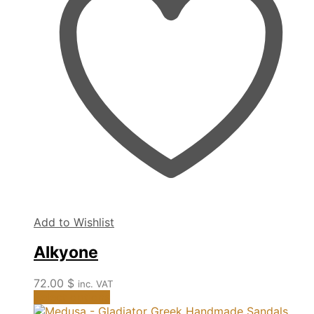
options
may
be
chosen
on
the
product
page
Add to Wishlist
Alkyone
72.00
$
inc. VAT
This
Select options
product