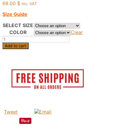
68.00
$
inc. VAT
Size Guide
SELECT SIZE
COLOR
Clear
Aglaia
-
Add to cart
Greek
Leather
Sandals,
Handmade
In
Greece,
Fashion
Women
Summer
quantity
Tweet