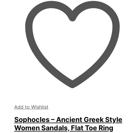
The
options
may
be
chosen
on
the
product
page
Add to Wishlist
Sophocles – Ancient Greek Style
Women Sandals, Flat Toe Ring