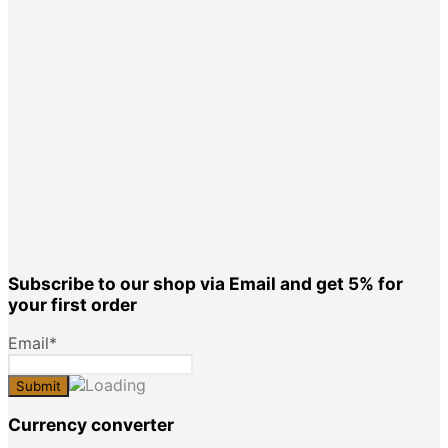
Subscribe to our shop via Email and get 5% for
your first order
Email*
Currency converter