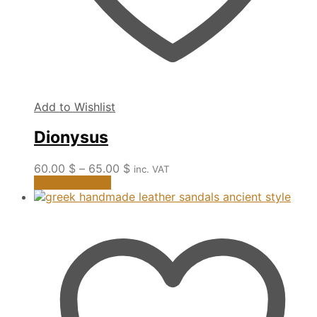
Add to Wishlist
Dionysus
Price
60.00
$
–
65.00
$
inc. VAT
This
range:
Select options
product
60.00 $
has
through
multiple
65.00 $
variants.
The
options
may
be
chosen