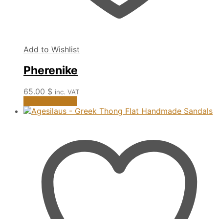
Add to Wishlist
Pherenike
65.00
$
inc. VAT
This
Select options
product
has
multiple
variants.
The
options
may
be
chosen
on
the
product