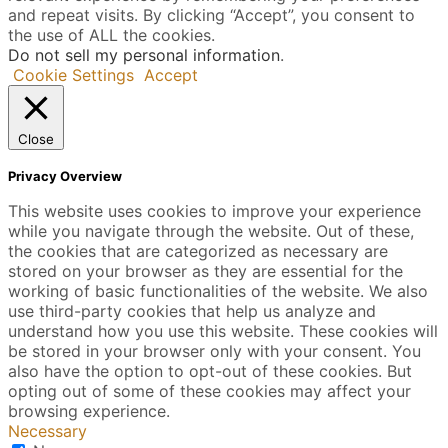
and repeat visits. By clicking “Accept”, you consent to
the use of ALL the cookies.
Do not sell my personal information
.
Cookie Settings
Accept
Close
Privacy Overview
This website uses cookies to improve your experience
while you navigate through the website. Out of these,
the cookies that are categorized as necessary are
stored on your browser as they are essential for the
working of basic functionalities of the website. We also
use third-party cookies that help us analyze and
understand how you use this website. These cookies will
be stored in your browser only with your consent. You
also have the option to opt-out of these cookies. But
opting out of some of these cookies may affect your
browsing experience.
Necessary