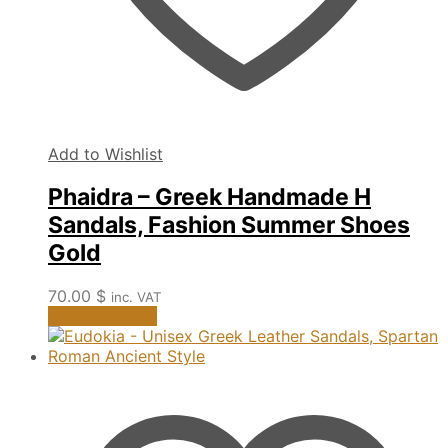
Add to Wishlist
Phaidra – Greek Handmade H
Sandals, Fashion Summer Shoes
Gold
70.00
$
inc. VAT
This
Select options
product
has
multiple
variants.
The
options