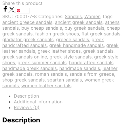
Share this product
Save
SKU:
70001-7-8
Categories:
Sandals
,
Women
Tags:
ancient greece sandals
,
ancient greek sandals
,
athens
sandals
,
buy cheap sandals
,
buy greek sandals
,
cheap
greek sandals
,
fashion greek shoes
,
flat greek sandals
,
gladiator greek sandals
,
greece sandals
,
greek
handcrafted sandals
,
greek handmade sandals
,
greek
leather sandals
,
greek leather shoes
,
greek sandals
,
greek sandals online
,
greek style sandals
,
greek style
shoes
,
greek summer sandals
,
handcrafted sandals
,
handmade greek sandals
,
handmade sandals
,
leather
greek sandals
,
roman sandals
,
sandals from greece
,
shop greek sandals
,
spartan sandals
,
women greek
sandals
,
women leather sandals
Description
Additional information
Reviews (0)
Description