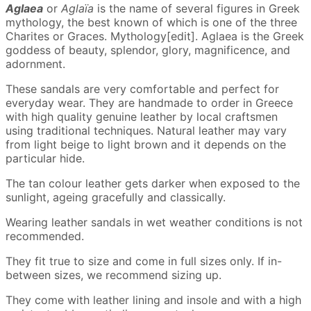
Aglaea
or
Aglaïa
is the name of several figures in Greek
mythology, the best known of which is one of the three
Charites or Graces. Mythology[edit]. Aglaea is the Greek
goddess of beauty, splendor, glory, magnificence, and
adornment.
These sandals are very comfortable and perfect for
everyday wear. They are handmade to order in Greece
with high quality genuine leather by local craftsmen
using traditional techniques. Natural leather may vary
from light beige to light brown and it depends on the
particular hide.
The tan colour leather gets darker when exposed to the
sunlight, ageing gracefully and classically.
Wearing leather sandals in wet weather conditions is not
recommended.
They fit true to size and come in full sizes only. If in-
between sizes, we recommend sizing up.
They come with leather lining and insole and with a high