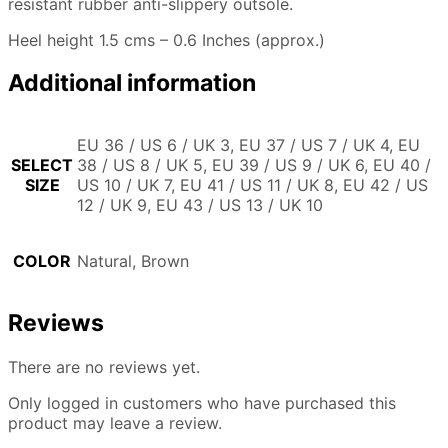
resistant rubber anti-slippery outsole.
Heel height 1.5 cms – 0.6 Inches (approx.)
Additional information
EU 36 / US 6 / UK 3, EU 37 / US 7 / UK 4, EU
SELECT
38 / US 8 / UK 5, EU 39 / US 9 / UK 6, EU 40 /
SIZE
US 10 / UK 7, EU 41 / US 11 / UK 8, EU 42 / US
12 / UK 9, EU 43 / US 13 / UK 10
COLOR
Natural, Brown
Reviews
There are no reviews yet.
Only logged in customers who have purchased this
product may leave a review.