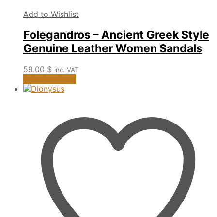
Add to Wishlist
Folegandros – Ancient Greek Style
Genuine Leather Women Sandals
59.00
$
inc. VAT
This
Select options
product
has
multiple
variants.
The
options
may
be
chosen
on
the
product
page