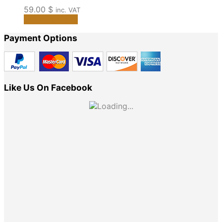
59.00
$
inc. VAT
This
Select options
product
Payment Options
has
multiple
variants.
The
options
Like Us On Facebook
may
be
chosen
on
the
product
page