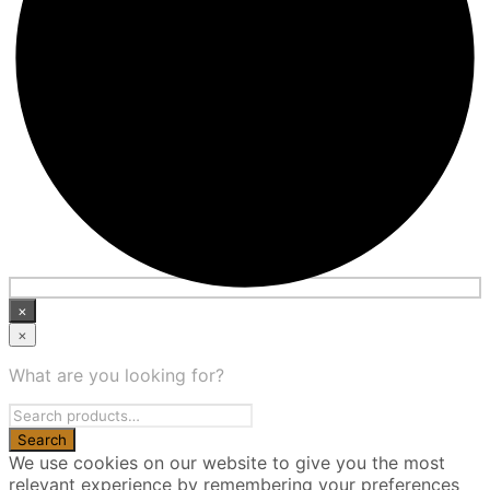
×
×
What are you looking for?
We use cookies on our website to give you the most
relevant experience by remembering your preferences