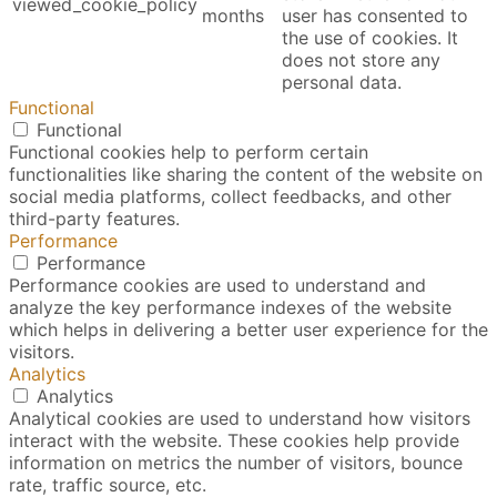
viewed_cookie_policy
months
user has consented to
the use of cookies. It
does not store any
personal data.
Functional
Functional
Functional cookies help to perform certain
functionalities like sharing the content of the website on
social media platforms, collect feedbacks, and other
third-party features.
Performance
Performance
Performance cookies are used to understand and
analyze the key performance indexes of the website
which helps in delivering a better user experience for the
visitors.
Analytics
Analytics
Analytical cookies are used to understand how visitors
interact with the website. These cookies help provide
information on metrics the number of visitors, bounce
rate, traffic source, etc.