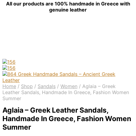
All our products are 100% handmade in Greece with
genuine leather
Home
/
Shop
/
Sandals
/
Women
/
Aglaia – Greek
Leather Sandals, Handmade In Greece, Fashion Women
Summer
Aglaia – Greek Leather Sandals,
Handmade In Greece, Fashion Women
Summer