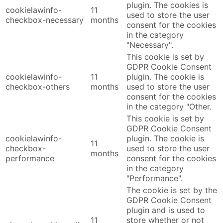
plugin. The cookies is
cookielawinfo-
11
used to store the user
checkbox-necessary
months
consent for the cookies
in the category
"Necessary".
This cookie is set by
GDPR Cookie Consent
cookielawinfo-
11
plugin. The cookie is
checkbox-others
months
used to store the user
consent for the cookies
in the category "Other.
This cookie is set by
GDPR Cookie Consent
cookielawinfo-
plugin. The cookie is
11
checkbox-
used to store the user
months
performance
consent for the cookies
in the category
"Performance".
The cookie is set by the
GDPR Cookie Consent
plugin and is used to
11
store whether or not