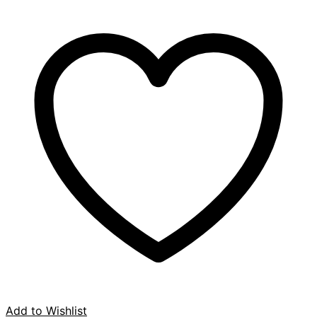
Add to Wishlist