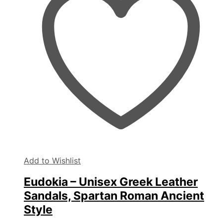
may
be
chosen
on
the
product
page
Add to Wishlist
Eudokia – Unisex Greek Leather
Sandals, Spartan Roman Ancient
Style