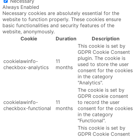
Necessary
Always Enabled
Necessary cookies are absolutely essential for the
website to function properly. These cookies ensure
basic functionalities and security features of the
website, anonymously.
Cookie
Duration
Description
This cookie is set by
GDPR Cookie Consent
plugin. The cookie is
cookielawinfo-
11
used to store the user
checkbox-analytics
months
consent for the cookies
in the category
"Analytics".
The cookie is set by
GDPR cookie consent
cookielawinfo-
11
to record the user
checkbox-functional
months
consent for the cookies
in the category
"Functional".
This cookie is set by
GDPR Cookie Consent